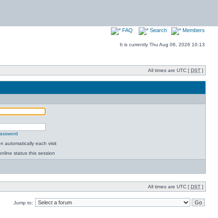
FAQ
Search
Members
It is currently Thu Aug 06, 2026 10:13
All times are UTC [
DST
]
password
 automatically each visit
nline status this session
All times are UTC [
DST
]
Jump to: