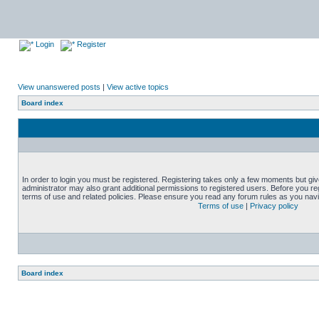
Login
Register
View unanswered posts
|
View active topics
Board index
In order to login you must be registered. Registering takes only a few moments but gi
administrator may also grant additional permissions to registered users. Before you reg
terms of use and related policies. Please ensure you read any forum rules as you nav
Terms of use
|
Privacy policy
Board index