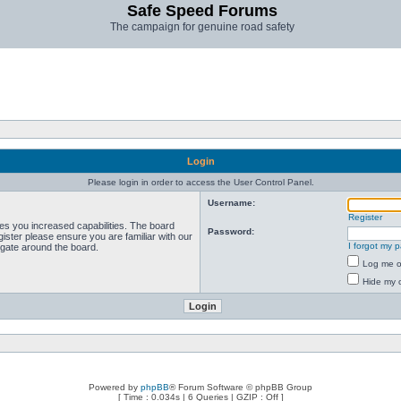
Safe Speed Forums
The campaign for genuine road safety
Login
Please login in order to access the User Control Panel.
Username:
Register
ves you increased capabilities. The board
Password:
ister please ensure you are familiar with our
I forgot my 
igate around the board.
Log me on
Hide my o
Powered by
phpBB
® Forum Software © phpBB Group
[ Time : 0.034s | 6 Queries | GZIP : Off ]