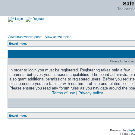
Safe
The campai
Login
Register
View unanswered posts
|
View active topics
Board index
Please login in or
In order to login you must be registered. Registering takes only a few
moments but gives you increased capabilities. The board administrator
also grant additional permissions to registered users. Before you registe
please ensure you are familiar with our terms of use and related policies
Please ensure you read any forum rules as you navigate around the boa
Terms of use
|
Privacy policy
Board index
Powered by
php
[ Time : 0.