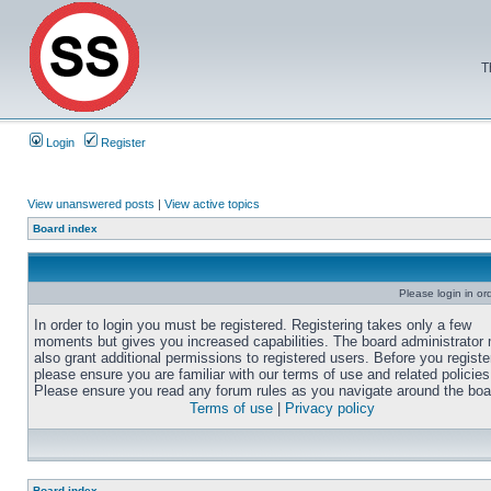
T
Login
Register
View unanswered posts
|
View active topics
Board index
Please login in or
In order to login you must be registered. Registering takes only a few
moments but gives you increased capabilities. The board administrator
also grant additional permissions to registered users. Before you registe
please ensure you are familiar with our terms of use and related policies
Please ensure you read any forum rules as you navigate around the boa
Terms of use
|
Privacy policy
Board index