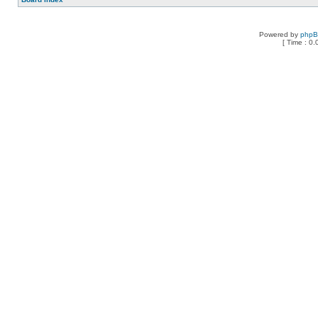
Powered by
php
[ Time : 0.