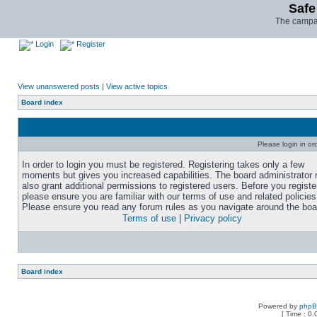
Safe
The campai
Login
Register
View unanswered posts
|
View active topics
Board index
Please login in or
In order to login you must be registered. Registering takes only a few
moments but gives you increased capabilities. The board administrator
also grant additional permissions to registered users. Before you registe
please ensure you are familiar with our terms of use and related policies
Please ensure you read any forum rules as you navigate around the boa
Terms of use
|
Privacy policy
Board index
Powered by
php
[ Time : 0.