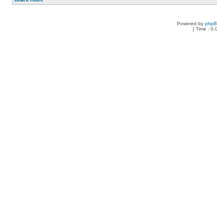
Powered by
php
[ Time : 0.