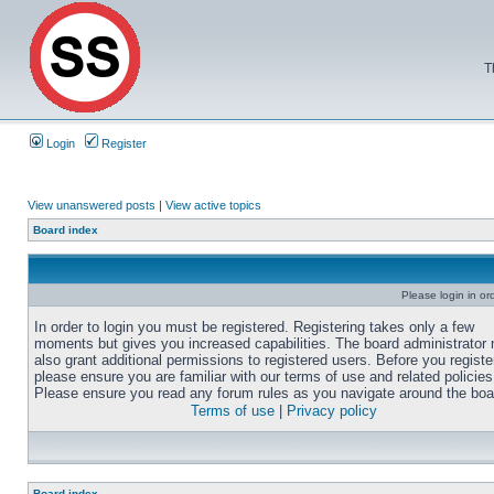
T
Login
Register
View unanswered posts
|
View active topics
Board index
Please login in or
In order to login you must be registered. Registering takes only a few
moments but gives you increased capabilities. The board administrator
also grant additional permissions to registered users. Before you registe
please ensure you are familiar with our terms of use and related policies
Please ensure you read any forum rules as you navigate around the boa
Terms of use
|
Privacy policy
Board index