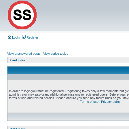
Login
Register
View unanswered posts
|
View active topics
Board index
In order to login you must be registered. Registering takes only a few moments but gi
administrator may also grant additional permissions to registered users. Before you reg
terms of use and related policies. Please ensure you read any forum rules as you nav
Terms of use
|
Privacy policy
Board index