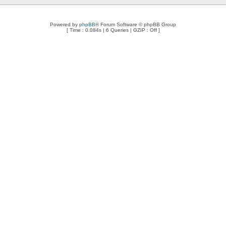
Powered by
phpBB
® Forum Software © phpBB Group
[ Time : 0.084s | 6 Queries | GZIP : Off ]