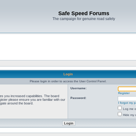
Safe Speed Forums
The campaign for genuine road safety
Login
Please login in order to access the User Control Panel.
Username:
Register
ves you increased capabilities. The board
Password:
ister please ensure you are familiar with our
I forgot my 
igate around the board.
Log me on
Hide my o