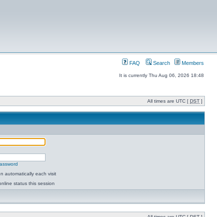
FAQ
Search
Members
It is currently Thu Aug 06, 2026 18:48
All times are UTC [
DST
]
password
 automatically each visit
nline status this session
All times are UTC [
DST
]