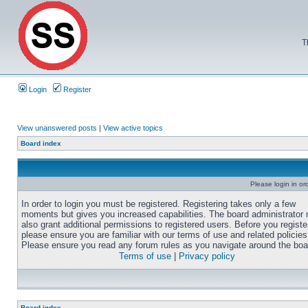
T
Login
Register
View unanswered posts
|
View active topics
Board index
Please login in or
In order to login you must be registered. Registering takes only a few
moments but gives you increased capabilities. The board administrator
also grant additional permissions to registered users. Before you registe
please ensure you are familiar with our terms of use and related policies
Please ensure you read any forum rules as you navigate around the boa
Terms of use
|
Privacy policy
Board index