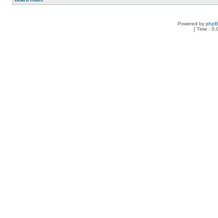
Powered by
php
[ Time : 0.