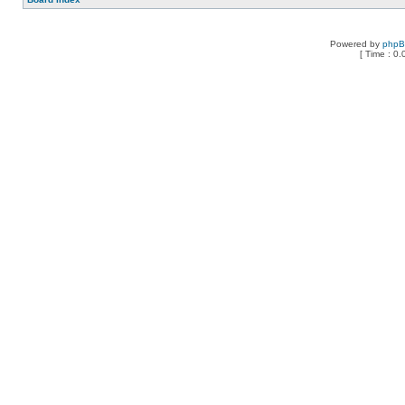
Powered by
php
[ Time : 0.