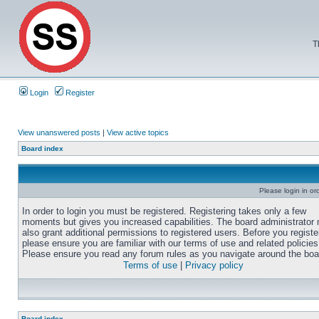
T
Login
Register
View unanswered posts
|
View active topics
Board index
Please login in or
In order to login you must be registered. Registering takes only a few
moments but gives you increased capabilities. The board administrator
also grant additional permissions to registered users. Before you registe
please ensure you are familiar with our terms of use and related policies
Please ensure you read any forum rules as you navigate around the boa
Terms of use
|
Privacy policy
Board index