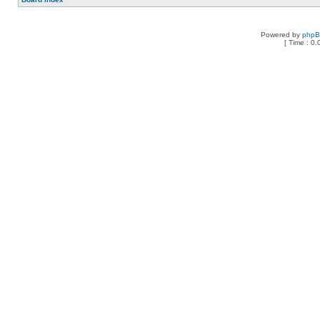
Powered by
php
[ Time : 0.