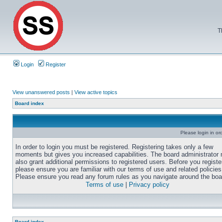
T
Login
Register
View unanswered posts
|
View active topics
Board index
Please login in or
In order to login you must be registered. Registering takes only a few
moments but gives you increased capabilities. The board administrator
also grant additional permissions to registered users. Before you registe
please ensure you are familiar with our terms of use and related policies
Please ensure you read any forum rules as you navigate around the boa
Terms of use
|
Privacy policy
Board index