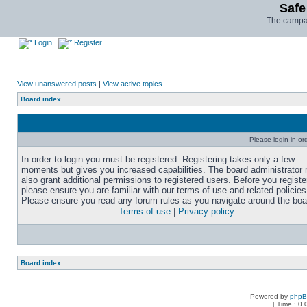
Safe
The campai
Login
Register
View unanswered posts
|
View active topics
Board index
Please login in or
In order to login you must be registered. Registering takes only a few
moments but gives you increased capabilities. The board administrator
also grant additional permissions to registered users. Before you registe
please ensure you are familiar with our terms of use and related policies
Please ensure you read any forum rules as you navigate around the boa
Terms of use
|
Privacy policy
Board index
Powered by
php
[ Time : 0.