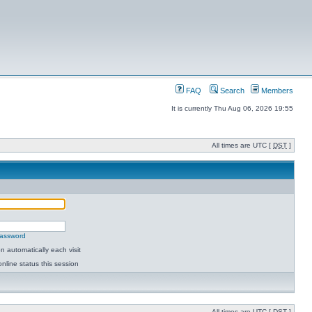
FAQ
Search
Members
It is currently Thu Aug 06, 2026 19:55
All times are UTC [
DST
]
password
 automatically each visit
nline status this session
All times are UTC [
DST
]