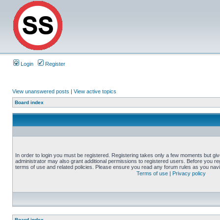
Login
Register
View unanswered posts
|
View active topics
Board index
In order to login you must be registered. Registering takes only a few moments but gi
administrator may also grant additional permissions to registered users. Before you reg
terms of use and related policies. Please ensure you read any forum rules as you nav
Terms of use
|
Privacy policy
Board index