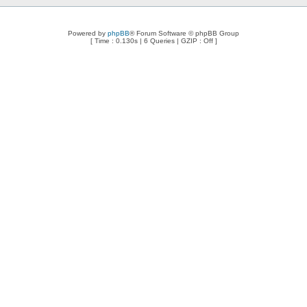
Powered by
phpBB
® Forum Software © phpBB Group
[ Time : 0.130s | 6 Queries | GZIP : Off ]