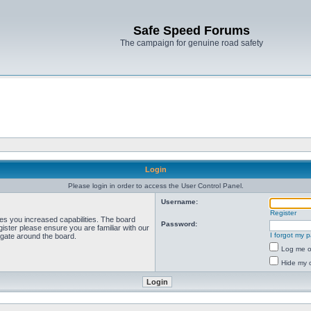
Safe Speed Forums
The campaign for genuine road safety
Login
Please login in order to access the User Control Panel.
Username:
Register
ves you increased capabilities. The board
Password:
ister please ensure you are familiar with our
I forgot my 
igate around the board.
Log me on
Hide my o