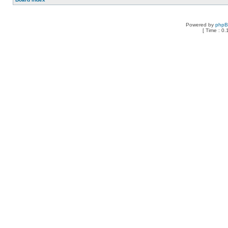
Powered by
php
[ Time : 0.