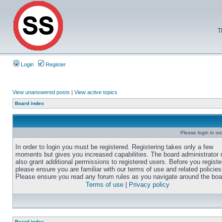
T
Login
Register
View unanswered posts
|
View active topics
Board index
Please login in or
In order to login you must be registered. Registering takes only a few
moments but gives you increased capabilities. The board administrator
also grant additional permissions to registered users. Before you registe
please ensure you are familiar with our terms of use and related policies
Please ensure you read any forum rules as you navigate around the boa
Terms of use
|
Privacy policy
Board index