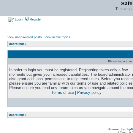
Safe
The campai
Login
Register
View unanswered posts
|
View active topics
Board index
Please login in or
In order to login you must be registered. Registering takes only a few
moments but gives you increased capabilities. The board administrator
also grant additional permissions to registered users. Before you registe
please ensure you are familiar with our terms of use and related policies
Please ensure you read any forum rules as you navigate around the boa
Terms of use
|
Privacy policy
Board index
Powered by
php
[ Time : 0.