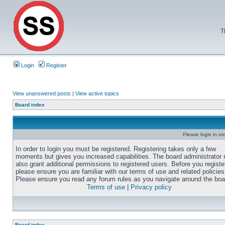
T
Login
Register
View unanswered posts
|
View active topics
Board index
Please login in or
In order to login you must be registered. Registering takes only a few
moments but gives you increased capabilities. The board administrator
also grant additional permissions to registered users. Before you registe
please ensure you are familiar with our terms of use and related policies
Please ensure you read any forum rules as you navigate around the boa
Terms of use
|
Privacy policy
Board index