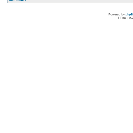
Powered by
php
[ Time : 0.