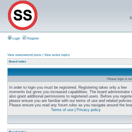
T
Login
Register
View unanswered posts
|
View active topics
Board index
Please login in or
In order to login you must be registered. Registering takes only a few
moments but gives you increased capabilities. The board administrator
also grant additional permissions to registered users. Before you registe
please ensure you are familiar with our terms of use and related policies
Please ensure you read any forum rules as you navigate around the boa
Terms of use
|
Privacy policy
Board index