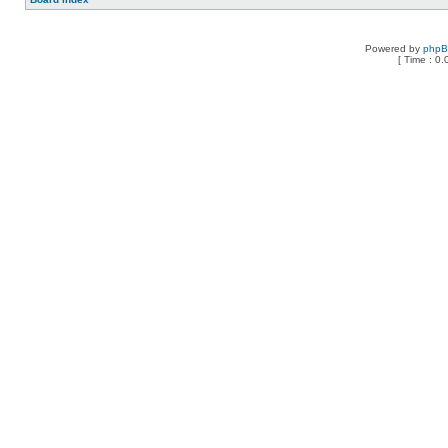
Powered by
php
[ Time : 0.