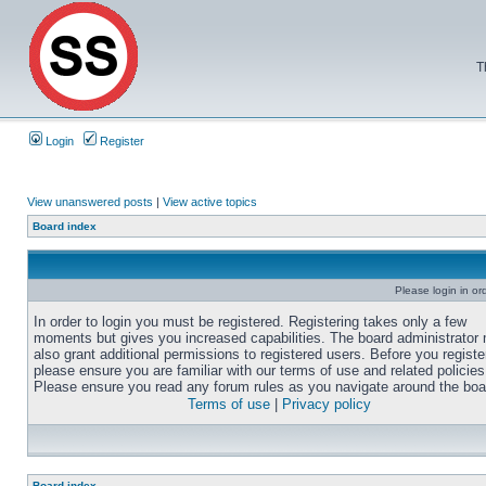
T
Login
Register
View unanswered posts
|
View active topics
Board index
Please login in or
In order to login you must be registered. Registering takes only a few
moments but gives you increased capabilities. The board administrator
also grant additional permissions to registered users. Before you registe
please ensure you are familiar with our terms of use and related policies
Please ensure you read any forum rules as you navigate around the boa
Terms of use
|
Privacy policy
Board index