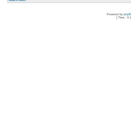
Powered by
php
[ Time : 0.