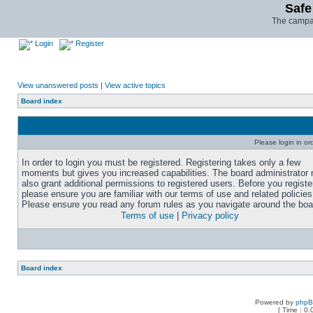
Safe
The campai
Login
Register
View unanswered posts
|
View active topics
Board index
Please login in or
In order to login you must be registered. Registering takes only a few
moments but gives you increased capabilities. The board administrator
also grant additional permissions to registered users. Before you registe
please ensure you are familiar with our terms of use and related policies
Please ensure you read any forum rules as you navigate around the boa
Terms of use
|
Privacy policy
Board index
Powered by
php
[ Time : 0.