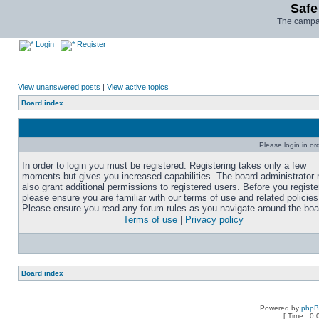
Safe
The campai
Login
Register
View unanswered posts
|
View active topics
Board index
Please login in or
In order to login you must be registered. Registering takes only a few
moments but gives you increased capabilities. The board administrator
also grant additional permissions to registered users. Before you registe
please ensure you are familiar with our terms of use and related policies
Please ensure you read any forum rules as you navigate around the boa
Terms of use
|
Privacy policy
Board index
Powered by
php
[ Time : 0.