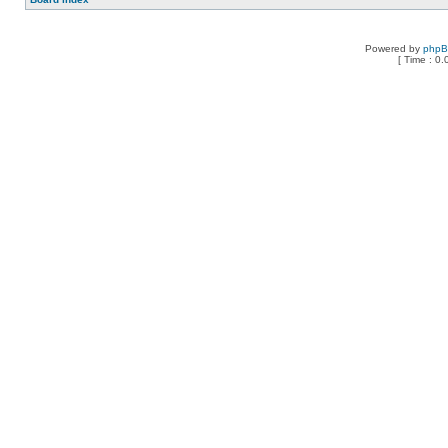
Powered by
php
[ Time : 0.