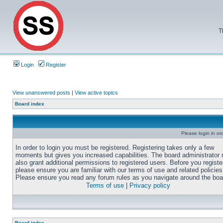
T
Login
Register
View unanswered posts
|
View active topics
Board index
Please login in or
In order to login you must be registered. Registering takes only a few
moments but gives you increased capabilities. The board administrator
also grant additional permissions to registered users. Before you registe
please ensure you are familiar with our terms of use and related policies
Please ensure you read any forum rules as you navigate around the boa
Terms of use
|
Privacy policy
Board index