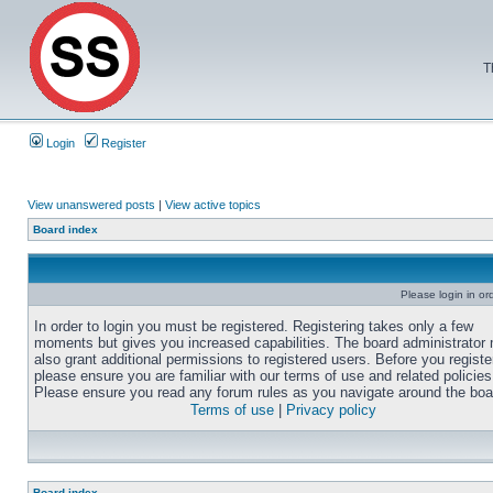
T
Login
Register
View unanswered posts
|
View active topics
Board index
Please login in or
In order to login you must be registered. Registering takes only a few
moments but gives you increased capabilities. The board administrator
also grant additional permissions to registered users. Before you registe
please ensure you are familiar with our terms of use and related policies
Please ensure you read any forum rules as you navigate around the boa
Terms of use
|
Privacy policy
Board index