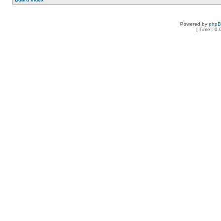
Powered by
php
[ Time : 0.