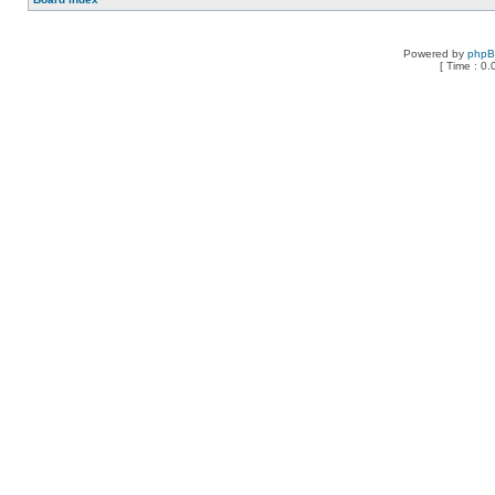
Powered by
php
[ Time : 0.