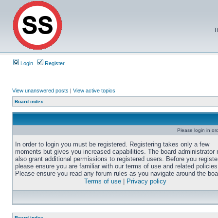
T
Login
Register
View unanswered posts
|
View active topics
Board index
Please login in or
In order to login you must be registered. Registering takes only a few
moments but gives you increased capabilities. The board administrator
also grant additional permissions to registered users. Before you registe
please ensure you are familiar with our terms of use and related policies
Please ensure you read any forum rules as you navigate around the boa
Terms of use
|
Privacy policy
Board index