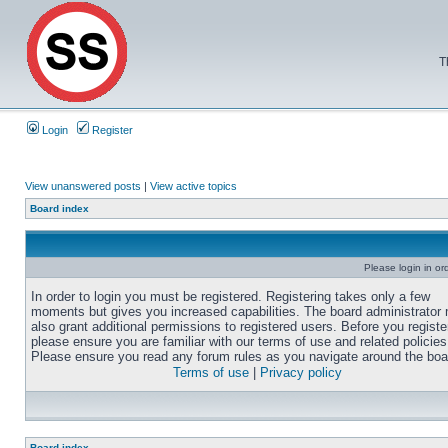
T
Login
Register
View unanswered posts
|
View active topics
Board index
Please login in or
In order to login you must be registered. Registering takes only a few
moments but gives you increased capabilities. The board administrator
also grant additional permissions to registered users. Before you registe
please ensure you are familiar with our terms of use and related policies
Please ensure you read any forum rules as you navigate around the boa
Terms of use
|
Privacy policy
Board index