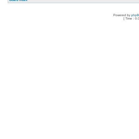
Powered by
php
[ Time : 0.