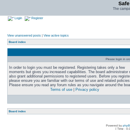
Safe
The campai
Login
Register
View unanswered posts
|
View active topics
Board index
Please login in or
In order to login you must be registered. Registering takes only a few
moments but gives you increased capabilities. The board administrator
also grant additional permissions to registered users. Before you registe
please ensure you are familiar with our terms of use and related policies
Please ensure you read any forum rules as you navigate around the boa
Terms of use
|
Privacy policy
Board index
Powered by
php
[ Time : 0.