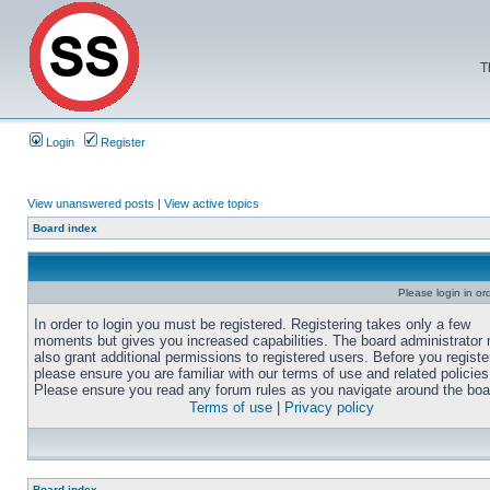
T
Login
Register
View unanswered posts
|
View active topics
Board index
Please login in or
In order to login you must be registered. Registering takes only a few
moments but gives you increased capabilities. The board administrator
also grant additional permissions to registered users. Before you registe
please ensure you are familiar with our terms of use and related policies
Please ensure you read any forum rules as you navigate around the boa
Terms of use
|
Privacy policy
Board index