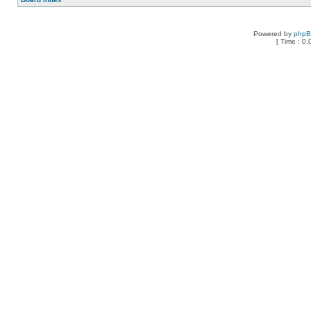
Powered by
php
[ Time : 0.