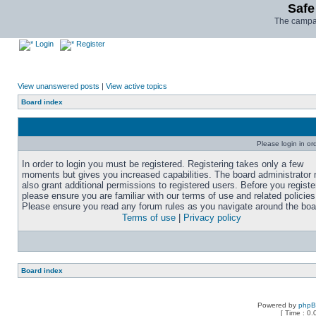
Safe
The campai
Login
Register
View unanswered posts
|
View active topics
Board index
Please login in or
In order to login you must be registered. Registering takes only a few
moments but gives you increased capabilities. The board administrator
also grant additional permissions to registered users. Before you registe
please ensure you are familiar with our terms of use and related policies
Please ensure you read any forum rules as you navigate around the boa
Terms of use
|
Privacy policy
Board index
Powered by
php
[ Time : 0.