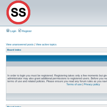
Login
Register
View unanswered posts
|
View active topics
Board index
In order to login you must be registered. Registering takes only a few moments but gi
administrator may also grant additional permissions to registered users. Before you reg
terms of use and related policies. Please ensure you read any forum rules as you nav
Terms of use
|
Privacy policy
Board index