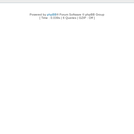
Powered by
phpBB
® Forum Software © phpBB Group
[ Time : 0.039s | 6 Queries | GZIP : Off ]