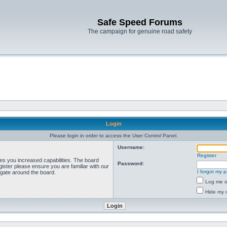
Safe Speed Forums
The campaign for genuine road safety
Login
Please login in order to access the User Control Panel.
Username:
Register
ves you increased capabilities. The board
Password:
ister please ensure you are familiar with our
I forgot my 
igate around the board.
Log me on
Hide my o