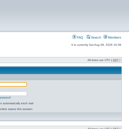
FAQ
Search
Members
It is currently Sat Aug 08, 2026 16:39
All times are UTC [
DST
]
password
 automatically each visit
nline status this session
All times are UTC [
DST
]