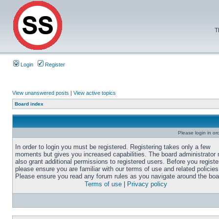
T
Login
Register
View unanswered posts
|
View active topics
Board index
Please login in or
In order to login you must be registered. Registering takes only a few
moments but gives you increased capabilities. The board administrator
also grant additional permissions to registered users. Before you registe
please ensure you are familiar with our terms of use and related policies
Please ensure you read any forum rules as you navigate around the boa
Terms of use
|
Privacy policy