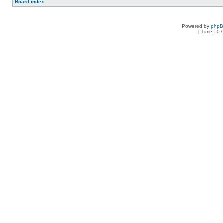
Board index
Powered by
php
[ Time : 0.