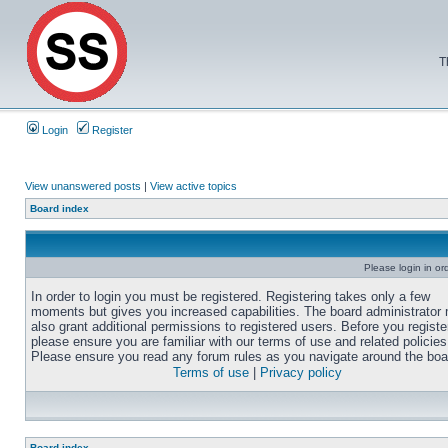
T
Login
Register
View unanswered posts
|
View active topics
Board index
Please login in or
In order to login you must be registered. Registering takes only a few
moments but gives you increased capabilities. The board administrator
also grant additional permissions to registered users. Before you registe
please ensure you are familiar with our terms of use and related policies
Please ensure you read any forum rules as you navigate around the boa
Terms of use
|
Privacy policy
Board index