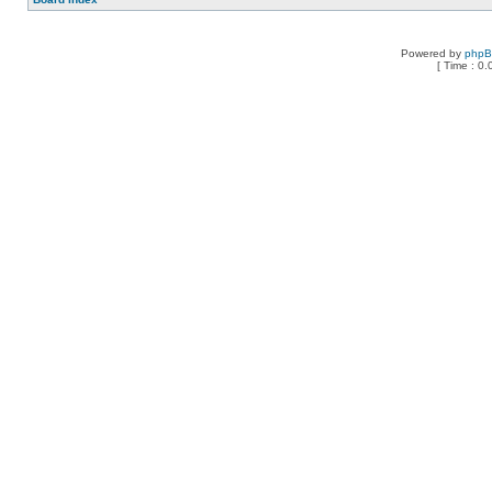
Powered by
php
[ Time : 0.