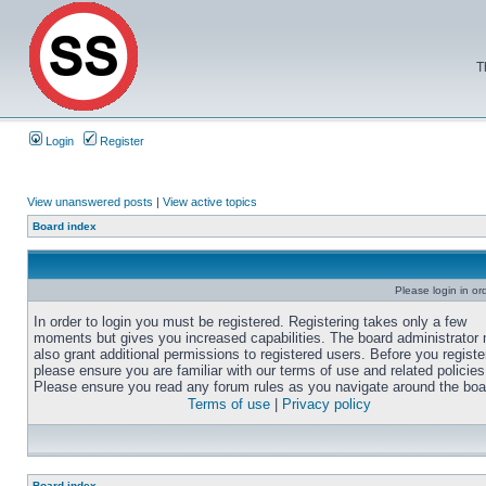
T
Login
Register
View unanswered posts
|
View active topics
Board index
Please login in or
In order to login you must be registered. Registering takes only a few
moments but gives you increased capabilities. The board administrator
also grant additional permissions to registered users. Before you registe
please ensure you are familiar with our terms of use and related policies
Please ensure you read any forum rules as you navigate around the boa
Terms of use
|
Privacy policy
Board index