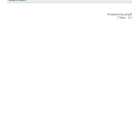
Powered by
php
[ Time : 0.