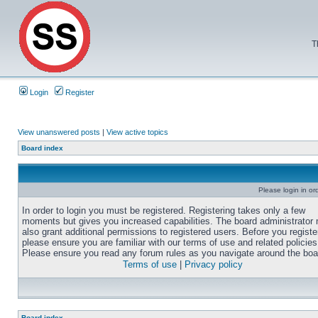
T
Login
Register
View unanswered posts
|
View active topics
Board index
Please login in or
In order to login you must be registered. Registering takes only a few
moments but gives you increased capabilities. The board administrator
also grant additional permissions to registered users. Before you registe
please ensure you are familiar with our terms of use and related policies
Please ensure you read any forum rules as you navigate around the boa
Terms of use
|
Privacy policy
Board index