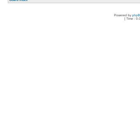
Powered by
php
[ Time : 0.