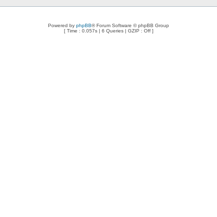
Powered by
phpBB
® Forum Software © phpBB Group
[ Time : 0.057s | 6 Queries | GZIP : Off ]