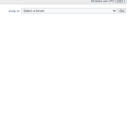
All times are UTC [
DST
]
Jump to: