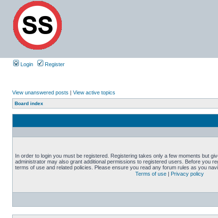
Login
Register
View unanswered posts
|
View active topics
Board index
In order to login you must be registered. Registering takes only a few moments but gi
administrator may also grant additional permissions to registered users. Before you reg
terms of use and related policies. Please ensure you read any forum rules as you nav
Terms of use
|
Privacy policy