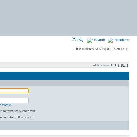
FAQ
Search
Members
It is currently Sat Aug 08, 2026 15:11
All times are UTC [
DST
]
password
 automatically each visit
nline status this session