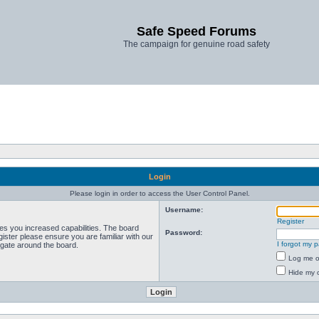
Safe Speed Forums
The campaign for genuine road safety
Login
Please login in order to access the User Control Panel.
Username:
Register
ves you increased capabilities. The board
Password:
ister please ensure you are familiar with our
I forgot my 
igate around the board.
Log me on
Hide my o