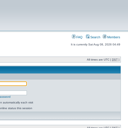
FAQ
Search
Members
It is currently Sat Aug 08, 2026 04:49
All times are UTC [
DST
]
password
 automatically each visit
nline status this session
All times are UTC [
DST
]