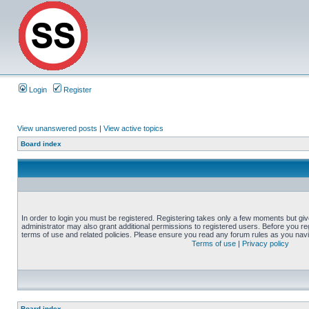
Login
Register
View unanswered posts
|
View active topics
Board index
In order to login you must be registered. Registering takes only a few moments but gi
administrator may also grant additional permissions to registered users. Before you reg
terms of use and related policies. Please ensure you read any forum rules as you nav
Terms of use
|
Privacy policy
Board index