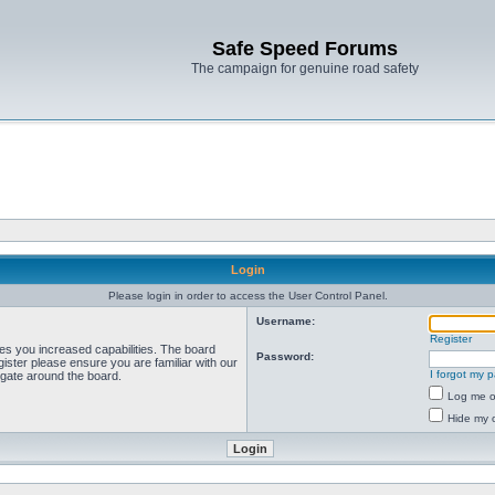
Safe Speed Forums
The campaign for genuine road safety
Login
Please login in order to access the User Control Panel.
Username:
Register
ves you increased capabilities. The board
Password:
ister please ensure you are familiar with our
I forgot my 
igate around the board.
Log me on
Hide my o