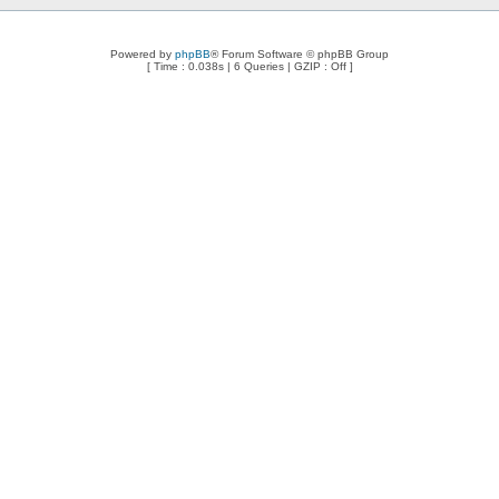
Powered by
phpBB
® Forum Software © phpBB Group
[ Time : 0.038s | 6 Queries | GZIP : Off ]