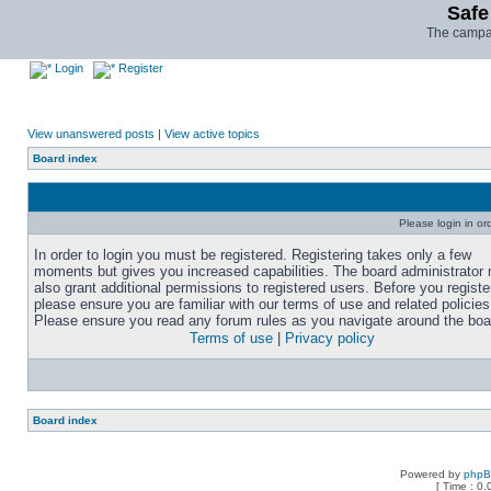
Safe
The campai
Login
Register
View unanswered posts
|
View active topics
Board index
Please login in or
In order to login you must be registered. Registering takes only a few
moments but gives you increased capabilities. The board administrator
also grant additional permissions to registered users. Before you registe
please ensure you are familiar with our terms of use and related policies
Please ensure you read any forum rules as you navigate around the boa
Terms of use
|
Privacy policy
Board index
Powered by
php
[ Time : 0.