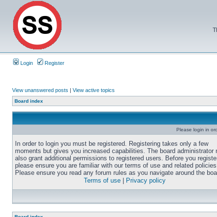
T
Login
Register
View unanswered posts
|
View active topics
Board index
Please login in or
In order to login you must be registered. Registering takes only a few
moments but gives you increased capabilities. The board administrator
also grant additional permissions to registered users. Before you registe
please ensure you are familiar with our terms of use and related policies
Please ensure you read any forum rules as you navigate around the boa
Terms of use
|
Privacy policy
Board index