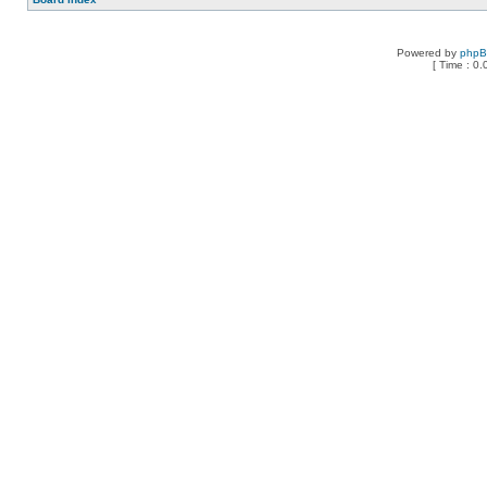
Powered by
php
[ Time : 0.