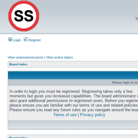
T
Login
Register
View unanswered posts
|
View active topics
Board index
Please login in or
In order to login you must be registered. Registering takes only a few
moments but gives you increased capabilities. The board administrator
also grant additional permissions to registered users. Before you registe
please ensure you are familiar with our terms of use and related policies
Please ensure you read any forum rules as you navigate around the boa
Terms of use
|
Privacy policy
Board index