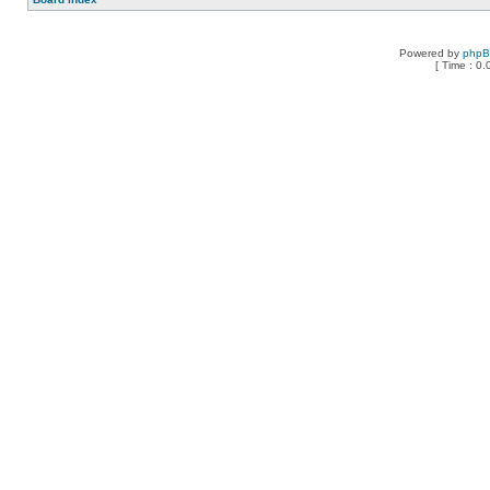
Powered by
php
[ Time : 0.