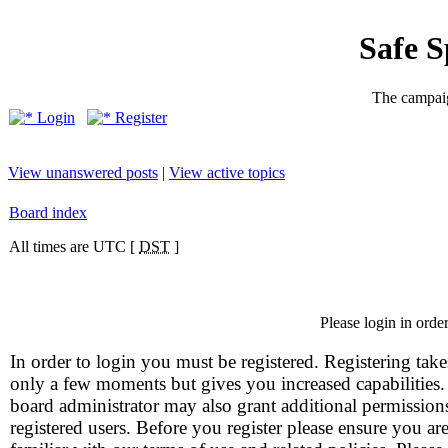
Safe 
The campaig
Login
Register
View unanswered posts
|
View active topics
Board index
All times are UTC [
DST
]
Please login in orde
In order to login you must be registered. Registering take
only a few moments but gives you increased capabilities
board administrator may also grant additional permission
registered users. Before you register please ensure you ar