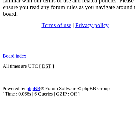
familiar with our terms of use and related policies. Please
ensure you read any forum rules as you navigate around 
board.
Terms of use
|
Privacy policy
Board index
All times are UTC [
DST
]
Powered by
phpBB
® Forum Software © phpBB Group
[ Time : 0.066s | 6 Queries | GZIP : Off ]