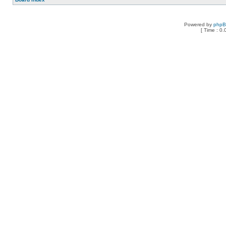
Powered by
php
[ Time : 0.