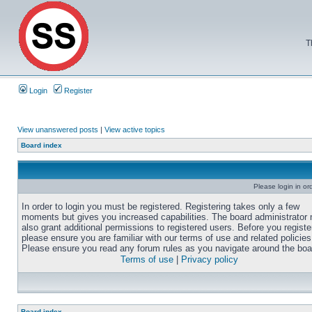
T
Login
Register
View unanswered posts
|
View active topics
Board index
Please login in or
In order to login you must be registered. Registering takes only a few
moments but gives you increased capabilities. The board administrator
also grant additional permissions to registered users. Before you registe
please ensure you are familiar with our terms of use and related policies
Please ensure you read any forum rules as you navigate around the boa
Terms of use
|
Privacy policy
Board index