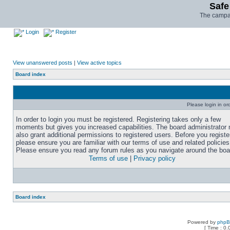
Safe
The campai
Login
Register
View unanswered posts
|
View active topics
Board index
Please login in or
In order to login you must be registered. Registering takes only a few
moments but gives you increased capabilities. The board administrator
also grant additional permissions to registered users. Before you registe
please ensure you are familiar with our terms of use and related policies
Please ensure you read any forum rules as you navigate around the boa
Terms of use
|
Privacy policy
Board index
Powered by
php
[ Time : 0.