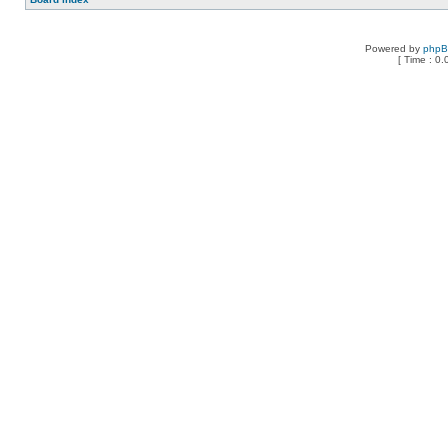
Powered by
php
[ Time : 0.