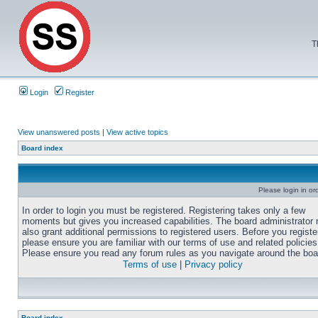
T
Login
Register
View unanswered posts
|
View active topics
Board index
Please login in or
In order to login you must be registered. Registering takes only a few
moments but gives you increased capabilities. The board administrator
also grant additional permissions to registered users. Before you registe
please ensure you are familiar with our terms of use and related policies
Please ensure you read any forum rules as you navigate around the boa
Terms of use
|
Privacy policy
Board index