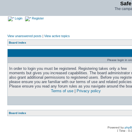
Safe
The campai
Login
Register
View unanswered posts
|
View active topics
Board index
Please login in or
In order to login you must be registered. Registering takes only a few
moments but gives you increased capabilities. The board administrator
also grant additional permissions to registered users. Before you registe
please ensure you are familiar with our terms of use and related policies
Please ensure you read any forum rules as you navigate around the boa
Terms of use
|
Privacy policy
Board index
Powered by
php
[ Time : 0.