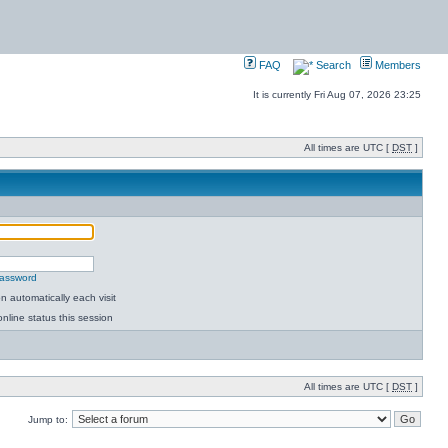
FAQ
Search
Members
It is currently Fri Aug 07, 2026 23:25
All times are UTC [
DST
]
password
 automatically each visit
nline status this session
All times are UTC [
DST
]
Jump to: