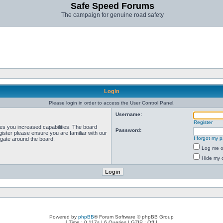
Safe Speed Forums
The campaign for genuine road safety
Login
Please login in order to access the User Control Panel.
Username:
Register
ves you increased capabilities. The board
Password:
ister please ensure you are familiar with our
I forgot my 
igate around the board.
Log me on
Hide my o
Powered by
phpBB
® Forum Software © phpBB Group
[ Time : 0.117s | 6 Queries | GZIP : Off ]