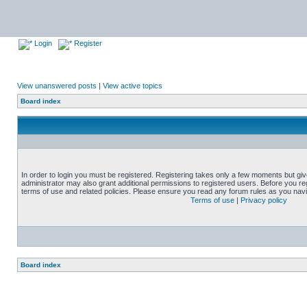
Login
Register
View unanswered posts
|
View active topics
Board index
In order to login you must be registered. Registering takes only a few moments but gi
administrator may also grant additional permissions to registered users. Before you reg
terms of use and related policies. Please ensure you read any forum rules as you nav
Terms of use
|
Privacy policy
Board index