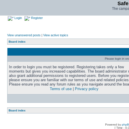
Safe
The campai
Login
Register
View unanswered posts
|
View active topics
Board index
Please login in or
In order to login you must be registered. Registering takes only a few
moments but gives you increased capabilities. The board administrator
also grant additional permissions to registered users. Before you registe
please ensure you are familiar with our terms of use and related policies
Please ensure you read any forum rules as you navigate around the boa
Terms of use
|
Privacy policy
Board index
Powered by
php
[ Time : 0.