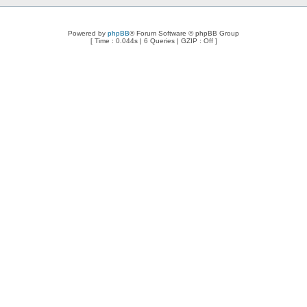
Powered by
phpBB
® Forum Software © phpBB Group
[ Time : 0.044s | 6 Queries | GZIP : Off ]