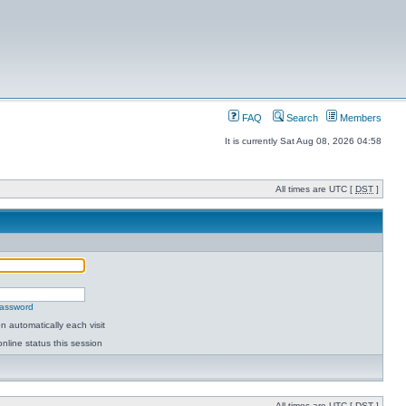
FAQ
Search
Members
It is currently Sat Aug 08, 2026 04:58
All times are UTC [
DST
]
password
 automatically each visit
nline status this session
All times are UTC [
DST
]