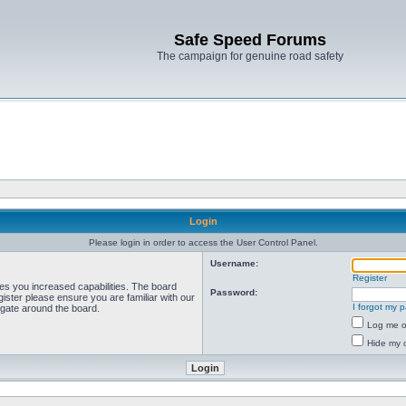
Safe Speed Forums
The campaign for genuine road safety
Login
Please login in order to access the User Control Panel.
Username:
Register
ves you increased capabilities. The board
Password:
ister please ensure you are familiar with our
I forgot my 
igate around the board.
Log me on
Hide my o