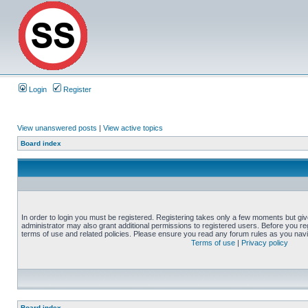
Login
Register
View unanswered posts
|
View active topics
Board index
In order to login you must be registered. Registering takes only a few moments but gi
administrator may also grant additional permissions to registered users. Before you reg
terms of use and related policies. Please ensure you read any forum rules as you nav
Terms of use
|
Privacy policy
Board index