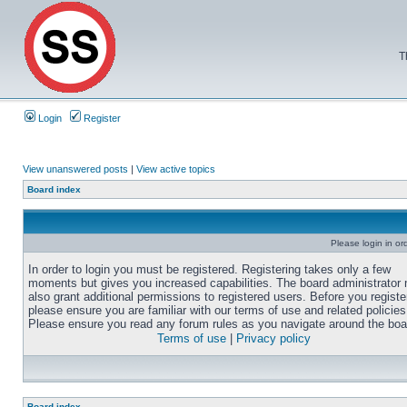
T
Login
Register
View unanswered posts
|
View active topics
Board index
Please login in or
In order to login you must be registered. Registering takes only a few
moments but gives you increased capabilities. The board administrator
also grant additional permissions to registered users. Before you registe
please ensure you are familiar with our terms of use and related policies
Please ensure you read any forum rules as you navigate around the boa
Terms of use
|
Privacy policy
Board index