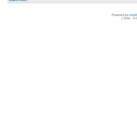
Powered by
php
[ Time : 0.