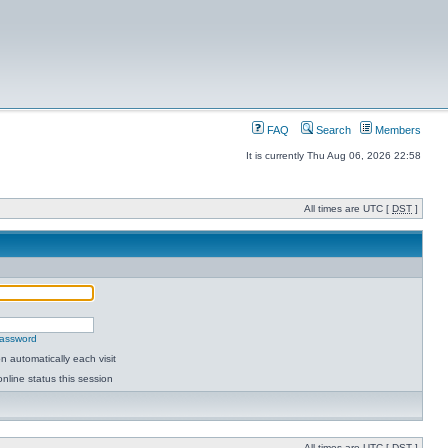
FAQ
Search
Members
It is currently Thu Aug 06, 2026 22:58
All times are UTC [
DST
]
password
 automatically each visit
nline status this session
All times are UTC [
DST
]