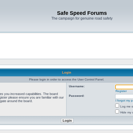
Safe Speed Forums
The campaign for genuine road safety
Login
Please login in order to access the User Control Panel.
Username:
Register
ves you increased capabilities. The board
Password:
ister please ensure you are familiar with our
I forgot my 
igate around the board.
Log me on
Hide my o