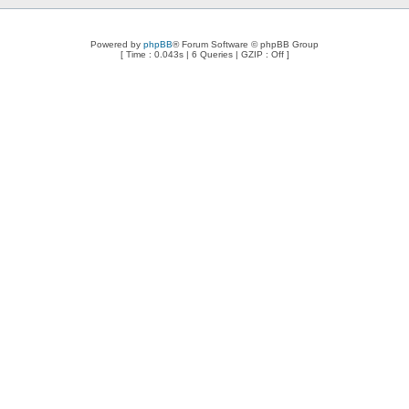
Powered by
phpBB
® Forum Software © phpBB Group
[ Time : 0.043s | 6 Queries | GZIP : Off ]