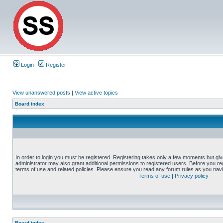
Login
Register
View unanswered posts
|
View active topics
Board index
In order to login you must be registered. Registering takes only a few moments but gi
administrator may also grant additional permissions to registered users. Before you reg
terms of use and related policies. Please ensure you read any forum rules as you nav
Terms of use
|
Privacy policy
Board index