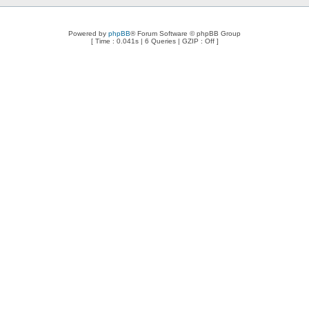
Powered by
phpBB
® Forum Software © phpBB Group
[ Time : 0.041s | 6 Queries | GZIP : Off ]