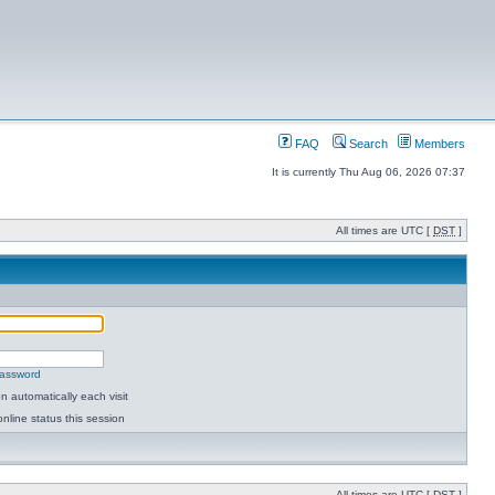
FAQ
Search
Members
It is currently Thu Aug 06, 2026 07:37
All times are UTC [
DST
]
password
 automatically each visit
nline status this session
All times are UTC [
DST
]