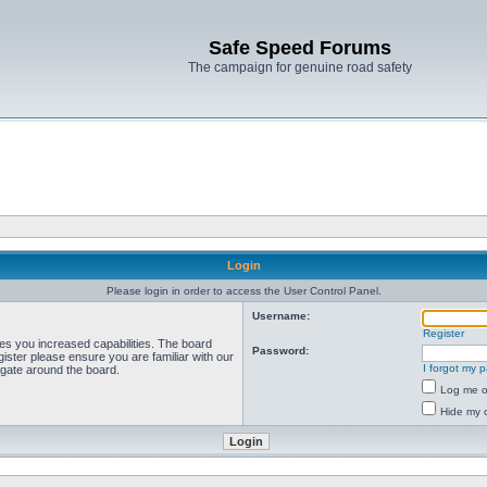
Safe Speed Forums
The campaign for genuine road safety
Login
Please login in order to access the User Control Panel.
Username:
Register
ves you increased capabilities. The board
Password:
ister please ensure you are familiar with our
I forgot my 
igate around the board.
Log me on
Hide my o