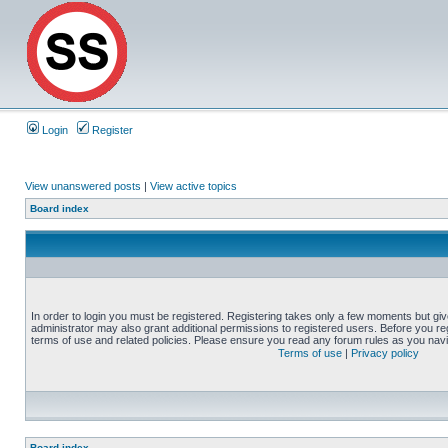
Login
Register
View unanswered posts
|
View active topics
Board index
In order to login you must be registered. Registering takes only a few moments but gi
administrator may also grant additional permissions to registered users. Before you reg
terms of use and related policies. Please ensure you read any forum rules as you nav
Terms of use
|
Privacy policy
Board index