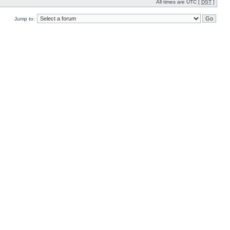
All times are UTC [
DST
]
Jump to: