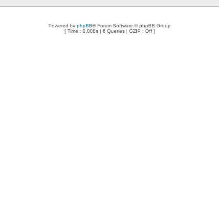
Powered by
phpBB
® Forum Software © phpBB Group
[ Time : 0.088s | 6 Queries | GZIP : Off ]