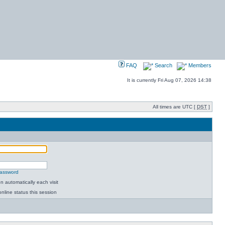
FAQ
Search
Members
It is currently Fri Aug 07, 2026 14:38
All times are UTC [
DST
]
password
 automatically each visit
nline status this session