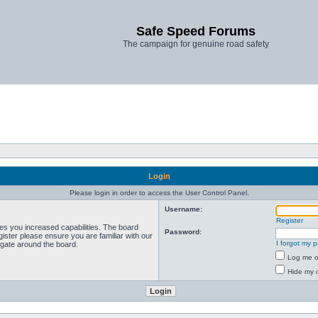
Safe Speed Forums
The campaign for genuine road safety
Login
Please login in order to access the User Control Panel.
Username:
Register
ves you increased capabilities. The board
Password:
ister please ensure you are familiar with our
I forgot my 
igate around the board.
Log me on
Hide my o