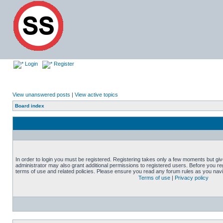
Login
Register
View unanswered posts
|
View active topics
Board index
In order to login you must be registered. Registering takes only a few moments but gi
administrator may also grant additional permissions to registered users. Before you reg
terms of use and related policies. Please ensure you read any forum rules as you nav
Terms of use
|
Privacy policy