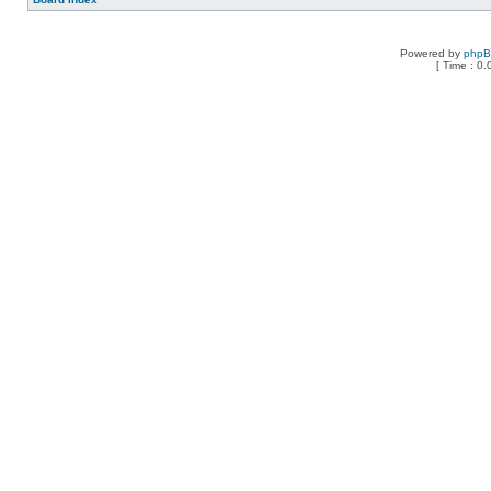
Powered by
php
[ Time : 0.