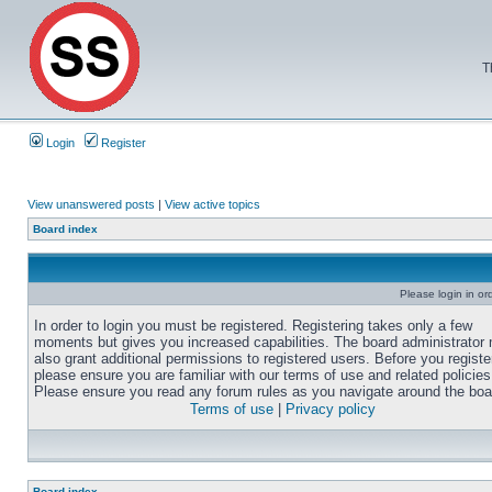
T
Login
Register
View unanswered posts
|
View active topics
Board index
Please login in or
In order to login you must be registered. Registering takes only a few
moments but gives you increased capabilities. The board administrator
also grant additional permissions to registered users. Before you registe
please ensure you are familiar with our terms of use and related policies
Please ensure you read any forum rules as you navigate around the boa
Terms of use
|
Privacy policy
Board index