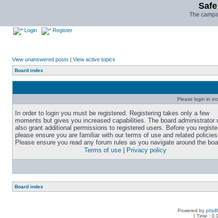
Safe
The campai
Login
Register
View unanswered posts
|
View active topics
Board index
Please login in or
In order to login you must be registered. Registering takes only a few
moments but gives you increased capabilities. The board administrator
also grant additional permissions to registered users. Before you registe
please ensure you are familiar with our terms of use and related policies
Please ensure you read any forum rules as you navigate around the boa
Terms of use
|
Privacy policy
Board index
Powered by
php
[ Time : 0.