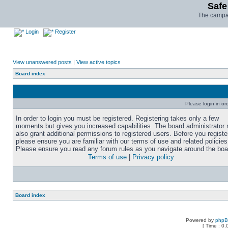
Safe
The campai
Login
Register
View unanswered posts
|
View active topics
Board index
Please login in or
In order to login you must be registered. Registering takes only a few
moments but gives you increased capabilities. The board administrator
also grant additional permissions to registered users. Before you registe
please ensure you are familiar with our terms of use and related policies
Please ensure you read any forum rules as you navigate around the boa
Terms of use
|
Privacy policy
Board index
Powered by
php
[ Time : 0.